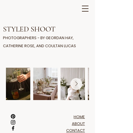
STYLED SHOOT
PHOTOGRAPHERS - BY GEORDAN HAY,
CATHERINE ROSE, AND COULTAN LUCAS
HOME
ABOUT
CONTACT