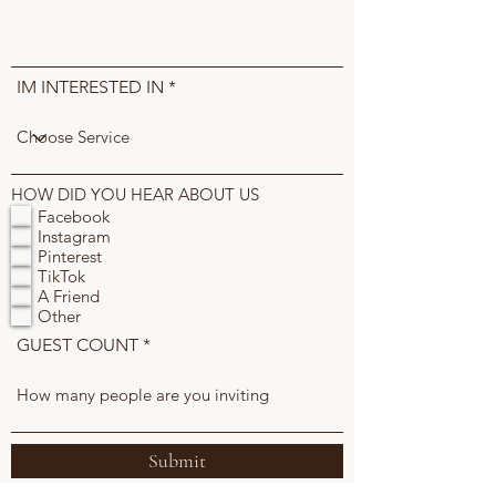
IM INTERESTED IN
HOW DID YOU HEAR ABOUT US
Facebook
Instagram
Pinterest
TikTok
A Friend
Other
GUEST COUNT
Submit