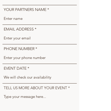
YOUR PARTNERS NAME
EMAIL ADDRESS
PHONE NUMBER
EVENT DATE
TELL US MORE ABOUT YOUR EVENT