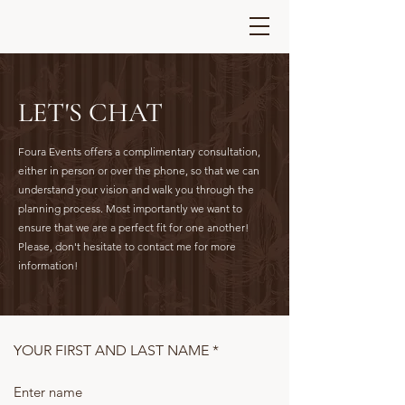
LET'S CHAT
Foura Events offers a complimentary consultation,
either in person or over the phone, so that we can
understand your vision and walk you through the
planning process. Most importantly we want to
ensure that we are a perfect fit for one another!
Please, don't hesitate to contact me for more
information!
YOUR FIRST AND LAST NAME