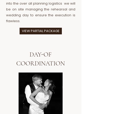
into the over all planning logistics we will
be on site managing the rehearsal and
wedding day to ensure the execution is
flawless.
VIEW PARTIAL PACKAGE
DAY-OF
COORDINATION