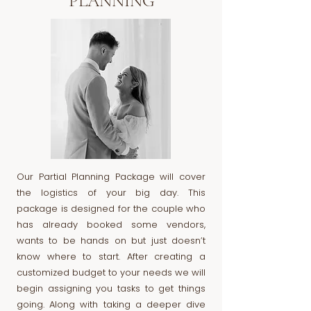
PLANNING
Our Partial Planning Package will cover
the logistics of your big day. This
package is designed for the couple who
has already booked some vendors,
wants to be hands on but just doesn’t
know where to start. After creating a
customized budget to your needs we will
begin assigning you tasks to get things
going. Along with taking a deeper dive