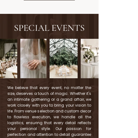
SPECIAL EVENTS
We believe that every event, no matter the
size, deserves a touch of magic. Whether it's
an intimate gathering or a grand affair, we
work closely with you to bring your vision to
life. From venue selection and custom decor
to flawless execution, we handle all the
logistics, ensuring that every detail reflects
your personal style. Our passion for
perfection and attention to detail guarantee