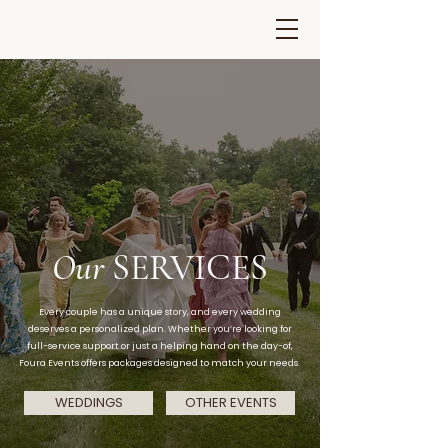
Our
SERVICES
Every couple has a unique story, and every wedding
deserves a personalized plan. Whether you’re looking for
full-service support or just a helping hand on the day-of,
Foura Events offers packages designed to match your needs.
WEDDINGS
OTHER EVENTS