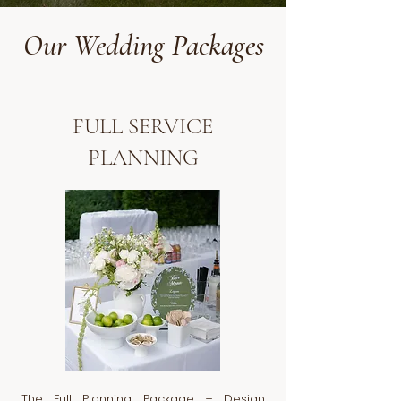
Our Wedding Packages
FULL SERVICE
PLANNING
The Full Planning Package + Design