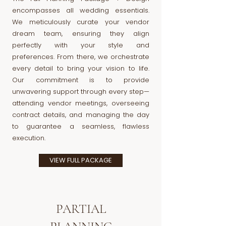
encompasses all wedding essentials.
We meticulously curate your vendor
dream team, ensuring they align
perfectly with your style and
preferences. From there, we orchestrate
every detail to bring your vision to life.
Our commitment is to provide
unwavering support through every step—
attending vendor meetings, overseeing
contract details, and managing the day
to guarantee a seamless, flawless
execution.
VIEW FULL PACKAGE
PARTIAL