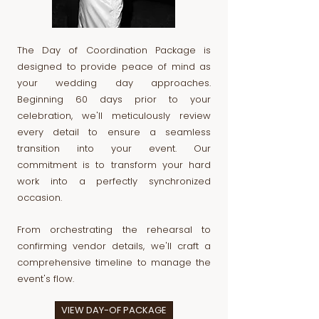
The Day of Coordination Package is
designed to provide peace of mind as
your wedding day approaches.
Beginning 60 days prior to your
celebration, we'll meticulously review
every detail to ensure a seamless
transition into your event. Our
commitment is to transform your hard
work into a perfectly synchronized
occasion.
From orchestrating the rehearsal to
confirming vendor details, we'll craft a
comprehensive timeline to manage the
event's flow.
VIEW DAY-OF PACKAGE