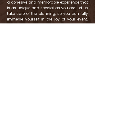
a cohesive and memorable experience that
is as unique and special as you are. Let us
take care of the planning, so you can fully
immerse yourself in the joy of your event.
Your celebration, no matter the size, is a big
deal to us, and we can't wait to help you
make it unforgettable!
Birthday Parties, Anniversary Celebrations,
Baby Showers, Bridal Showers, Engagement
Parties, Retirement Parties, Corporate Events,
Holiday Parties, Graduation Parties, Dinner
Parties, and More!
READY TO CHAT?