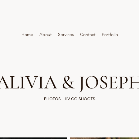
Home
About
Services
Contact
Portfolio
ALIVIA & JOSEP
PHOTOS - LIV CO SHOOTS